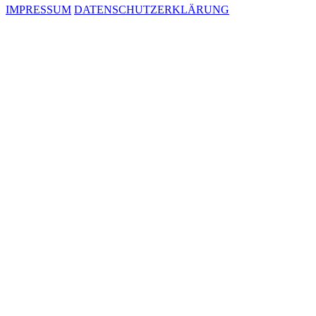
IMPRESSUM
DATENSCHUTZERKLÄRUNG