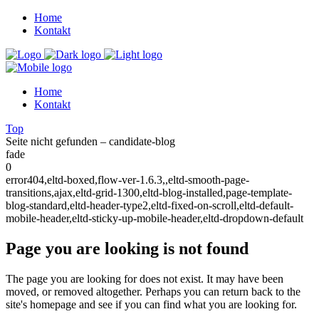
Home
Kontakt
Home
Kontakt
Top
Seite nicht gefunden – candidate-blog
fade
0
error404,eltd-boxed,flow-ver-1.6.3,,eltd-smooth-page-
transitions,ajax,eltd-grid-1300,eltd-blog-installed,page-template-
blog-standard,eltd-header-type2,eltd-fixed-on-scroll,eltd-default-
mobile-header,eltd-sticky-up-mobile-header,eltd-dropdown-default
Page you are looking is not found
The page you are looking for does not exist. It may have been
moved, or removed altogether. Perhaps you can return back to the
site's homepage and see if you can find what you are looking for.