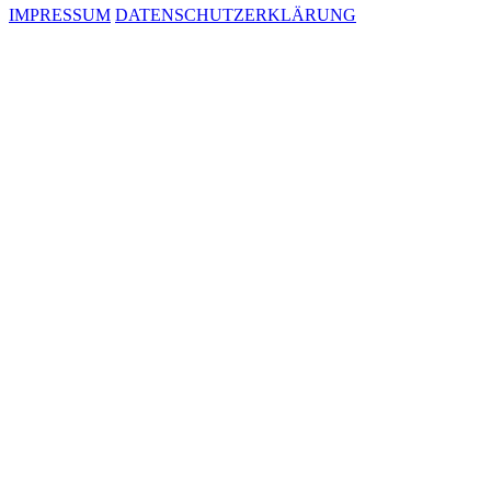
IMPRESSUM
DATENSCHUTZERKLÄRUNG