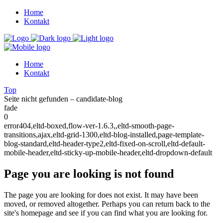
Home
Kontakt
Home
Kontakt
Top
Seite nicht gefunden – candidate-blog
fade
0
error404,eltd-boxed,flow-ver-1.6.3,,eltd-smooth-page-
transitions,ajax,eltd-grid-1300,eltd-blog-installed,page-template-
blog-standard,eltd-header-type2,eltd-fixed-on-scroll,eltd-default-
mobile-header,eltd-sticky-up-mobile-header,eltd-dropdown-default
Page you are looking is not found
The page you are looking for does not exist. It may have been
moved, or removed altogether. Perhaps you can return back to the
site's homepage and see if you can find what you are looking for.